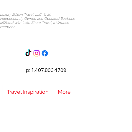
Luxury Edition Travel, LLC is an
independently Owned and Operated Business
affiliated with Lake Shore Travel, a Virtuoso
member.
p: 1.407.803.4709
Travel Inspiration
More