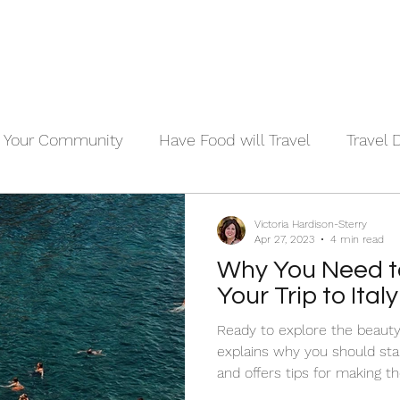
Your Community
Have Food will Travel
Travel 
Victoria Hardison-Sterry
Apr 27, 2023
4 min read
Why You Need to
Your Trip to Ita
Ready to explore the beauty 
explains why you should star
and offers tips for making t