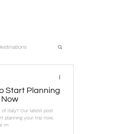
Destinations
 Start Planning
ly Now
of Italy? Our latest post
t planning your trip now,
he m