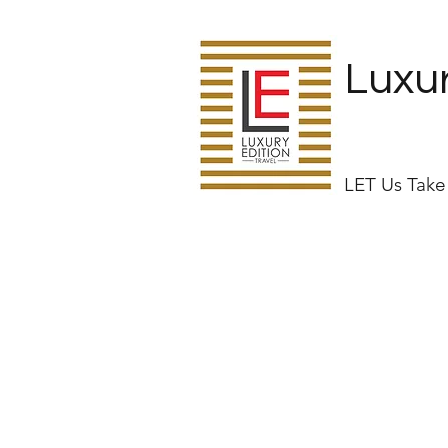
Luxur
LET Us Tak