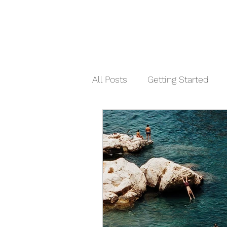
All Posts
Getting Started