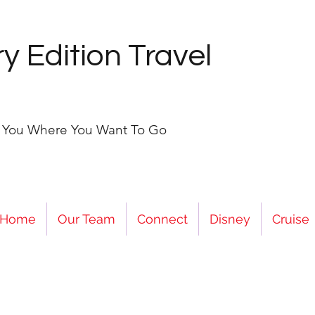
y Edition Travel
e You Where You Want To Go
Home
Our Team
Connect
Disney
Cruise