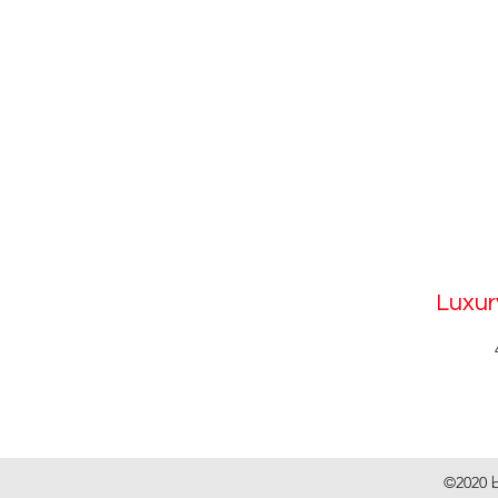
Luxur
©2020 b