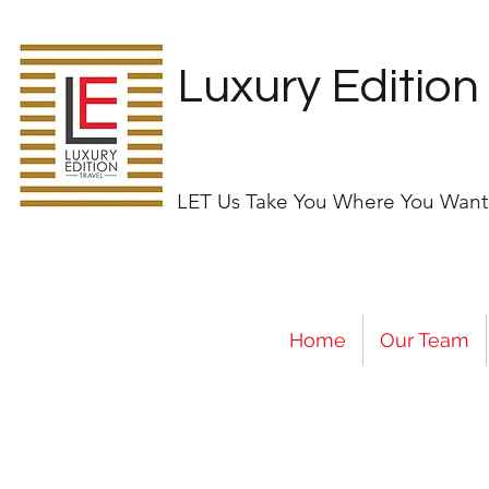
Luxury Edition
LET Us Take You Where You Want
Home
Our Team