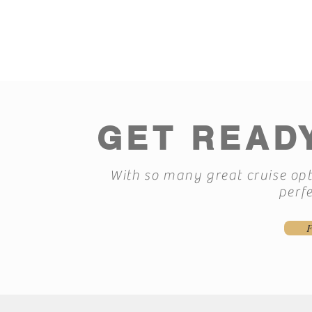
GET READY
With so many great cruise opti
perfe
F