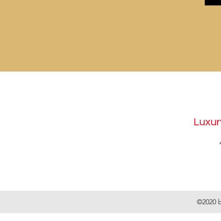
Luxur
©2020 b