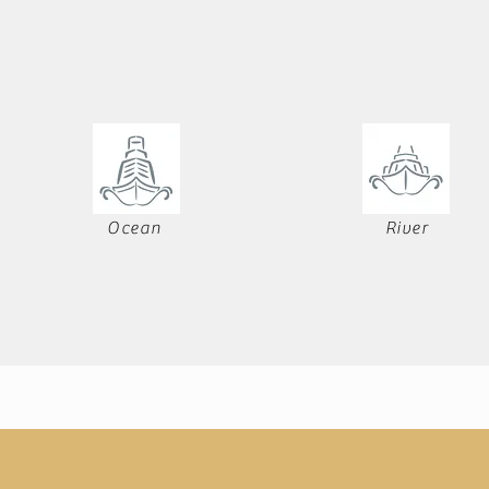
Ocean
River