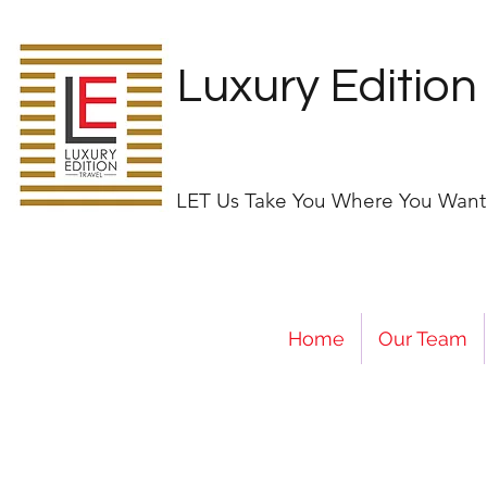
Luxury Edition
LET Us Take You Where You Want
Home
Our Team