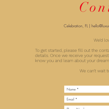
Con
Celebration, FL |
hello@luxu
We’d lo
To get started, please fill out the co
details. Once we receive your request,
know you and learn about your dreams 
We can’t wait t