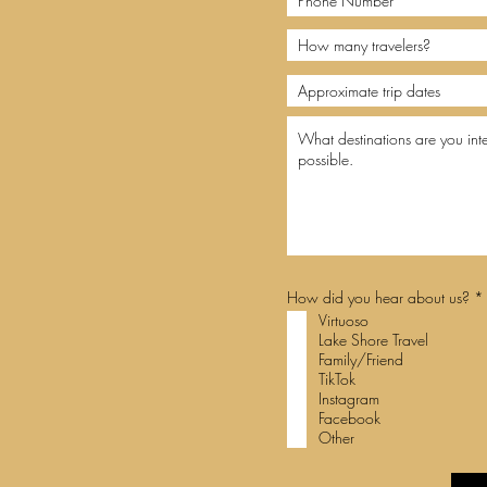
How did you hear about us?
*
Virtuoso
Lake Shore Travel
i
Family/Friend
r
TikTok
Instagram
Facebook
Other