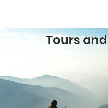
Tours an