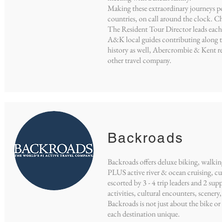
Making these extraordinary journeys po
countries, on call around the clock. 
The Resident Tour Director leads each
A&K local guides contributing along th
history as well, Abercrombie & Kent re
other travel company.
Backroads
Backroads offers deluxe biking, walkin
PLUS active river & ocean cruising, cul
escorted by 3 - 4 trip leaders and 2 sup
activities, cultural encounters, scenery
Backroads is not just about the bike or 
each destination unique.