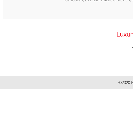
Luxur
©2020 b