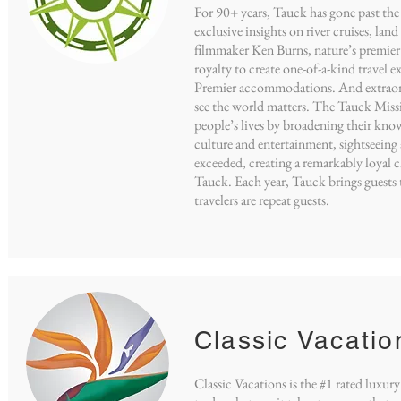
For 90+ years, Tauck has gone past the 
exclusive insights on river cruises, lan
filmmaker Ken Burns, nature’s premier
royalty to create one-of-a-kind travel 
Premier accommodations. And extraordi
see the world matters. The Tauck Missio
people’s lives by broadening their know
culture and entertainment, sightseeing 
exceeded, creating a remarkably loyal c
Tauck. Each year, Tauck brings guests 
travelers are repeat guests.
Classic Vacatio
Classic Vacations is the #1 rated luxu