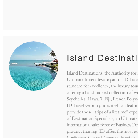
Island Destinat
Island Destinations, the Authority for
Ultimate Itineraries are part of ID Tra
standard for excellence, the luxury tour
offering a hand-picked collection of wo
Seychelles, Hawai’i, Fiji, French Pol
ID Travel Group prides itself on featur
provide those “trips of a lifetime” ex
of Destination Specialists, an Ultimate
international sales force of Business D
product training. ID offers the most e
Caribbean, Central America, Mexico, F