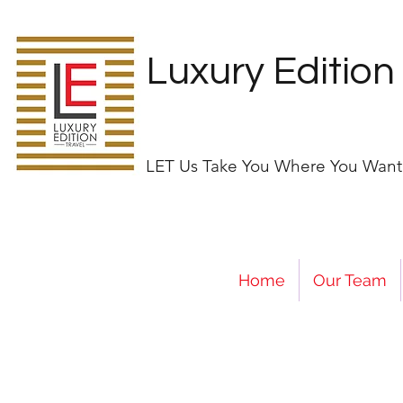
Luxury Edition
LET Us Take You Where You Want
Home
Our Team