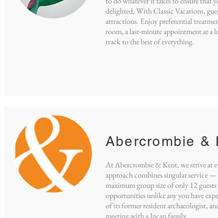
to do whatever it takes to ensure that y
delighted. With Classic Vacations, guest
attractions. Enjoy preferential treatme
room, a last-minute appointment at a lux
track to the best of everything.
Abercrombie & 
At Abercrombie & Kent, we strive at ev
approach combines singular service — s
maximum group size of only 12 guests 
opportunities unlike any you have exp
of its former resident archaeologist, a
meeting with a Incan family.