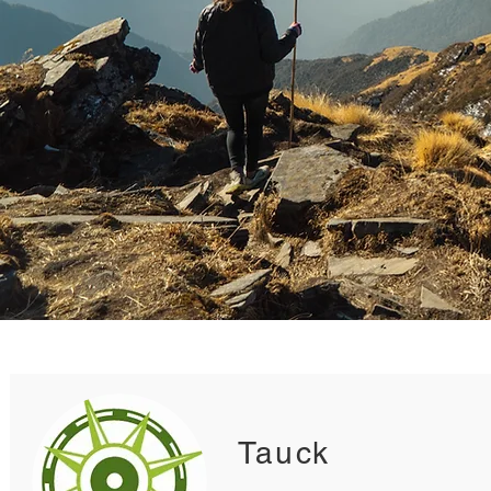
Tauck