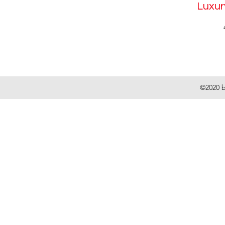
Luxur
©2020 b