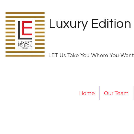
Luxury Edition
LET Us Take You Where You Want
Home
Our Team