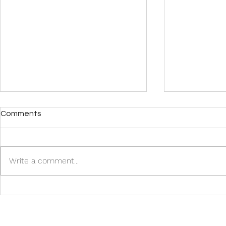
Comments
Write a comment...
Row, Row, Row Your Boat
Top U.S. Des
Gently Out to Sea! Merrily,
Spring 2024
Merrily, Merrily, Merrily, Life’s
a Luxury.