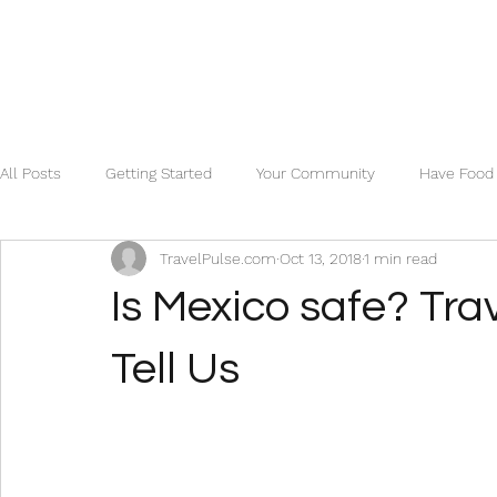
All Posts
Getting Started
Your Community
Have Food 
TravelPulse.com
Oct 13, 2018
1 min read
Is Mexico safe? Tra
Tell Us