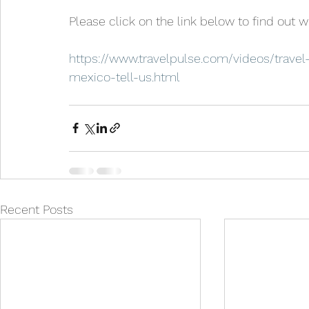
Please click on the link below to find out 
https://www.travelpulse.com/videos/travel
mexico-tell-us.html
Recent Posts