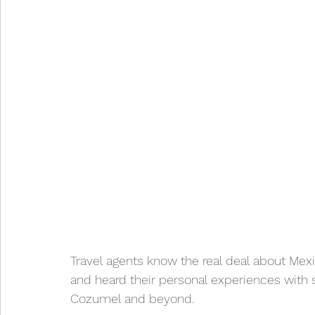
Travel agents know the real deal about Mexi
and heard their personal experiences with s
Cozumel and beyond.